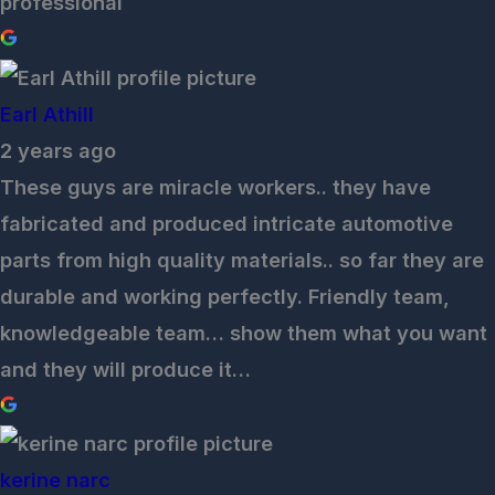
professional
Earl Athill
2 years ago
These guys are miracle workers.. they have
fabricated and produced intricate automotive
parts from high quality materials.. so far they are
durable and working perfectly. Friendly team,
knowledgeable team… show them what you want
and they will produce it…
kerine narc