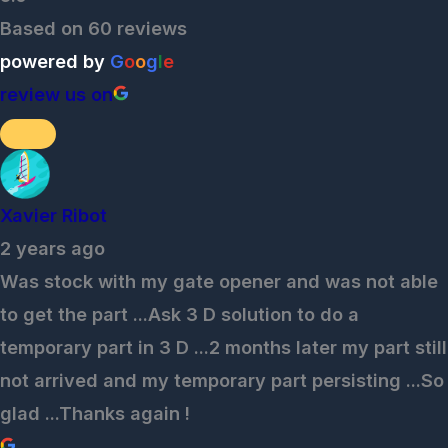
Based on 60 reviews
powered by
G
o
o
g
l
e
review us on
Xavier Ribot
2 years ago
Was stock with my gate opener and was not able
to get the part ...Ask 3 D solution to do a
temporary part in 3 D ...2 months later my part still
not arrived and my temporary part persisting ...So
glad ...Thanks again !