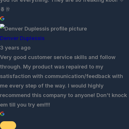
🍍🥂
Denver Duplessis
3 years ago
Very good customer service skills and follow
through. My product was repaired to my
satisfaction with communication/feedback with
me every step of the way. I would highly
recommend this company to anyone! Don't knock
em till you try em!!!!