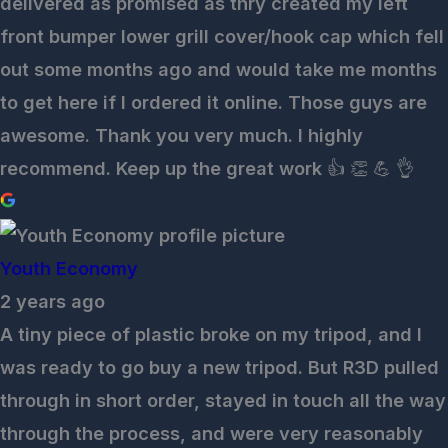
delivered as promised as thry created my left
front bumper lower grill cover/hook cap which fell
out some months ago and would take me months
to get here if I ordered it online. Those guys are
awesome. Thank you very much. I highly
recommend. Keep up the great work 👍 👏 💪 👌
Youth Economy
2 years ago
A tiny piece of plastic broke on my tripod, and I
was ready to go buy a new tripod. But R3D pulled
through in short order, stayed in touch all the way
through the process, and were very reasonably