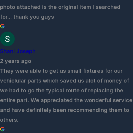
photo attached is the original item I searched
for... thank you guys
Shani Joseph
2 years ago
They were able to get us small fixtures for our
vehiclular parts which saved us alot of money of
we had to go the typical route of replacing the
entire part. We appreciated the wonderful service
and have definitely been recommending them to
others.