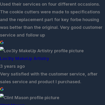
Used their services on four different occasions.
The cookie cutters were made to specifications
and the replacement part for key forbe housing
was better than the original. Very good customer
service and follow up
Lov3ly MakeUp Artistry
3 years ago
Very satisfied with the customer service, after
sales service and product I purchased.