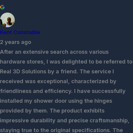
Kent Constable
2 years ago
After an extensive search across various
hardware stores, I was delighted to be referred to
Real 3D Solutions by a friend. The service I
received was exceptional, characterized by
friendliness and efficiency. I have successfully
installed my shower door using the hinges
provided by them. The product exhibits
impressive durability and precise craftsmanship,
staying true to the original specifications. The