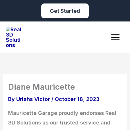
Skip
Get Started
to
content
Diane Mauricette
By
Uriahs Victor
/
October 18, 2023
Mauricette Garage proudly endorses Real
3D Solutions as our trusted service and