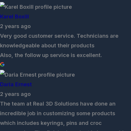
Karel Boxill
2 years ago
Very good customer service. Technicians are
knowledgeable about their products
Also, the follow up service is excellent.
Daria Ernest
2 years ago
The team at Real 3D Solutions have done an
incredible job in customizing some products
which includes keyrings, pins and croc