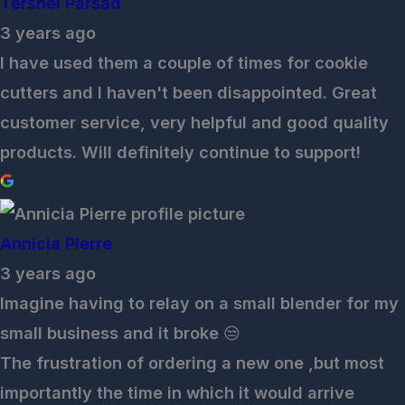
Tershel Parsad
3 years ago
I have used them a couple of times for cookie
cutters and I haven't been disappointed. Great
customer service, very helpful and good quality
products. Will definitely continue to support!
Annicia Pierre
3 years ago
Imagine having to relay on a small blender for my
small business and it broke 😒
The frustration of ordering a new one ,but most
importantly the time in which it would arrive