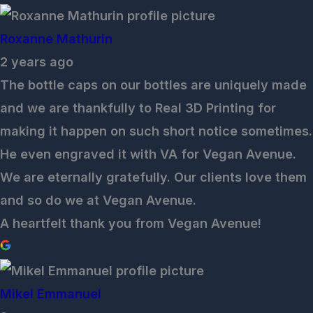
Roxanne Mathurin
2 years ago
The bottle caps on our bottles are uniquely made
and we are thankfully to Real 3D Printing for
making it happen on such short notice sometimes.
He even engraved it with VA for Vegan Avenue.
We are eternally gratefully. Our clients love them
and so do we at Vegan Avenue.
A heartfelt thank you from Vegan Avenue!
Mikel Emmanuel