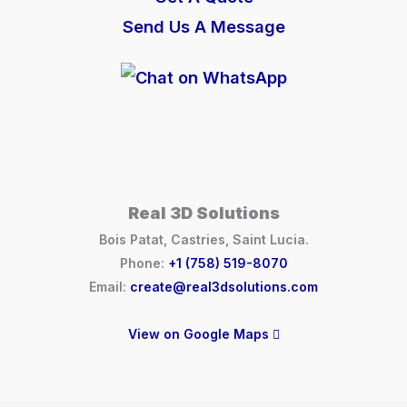
Send Us A Message
Real 3D Solutions
Bois Patat, Castries, Saint Lucia.
Phone:
+1 (758) 519-8070
Email:
create@real3dsolutions.com
View on Google Maps