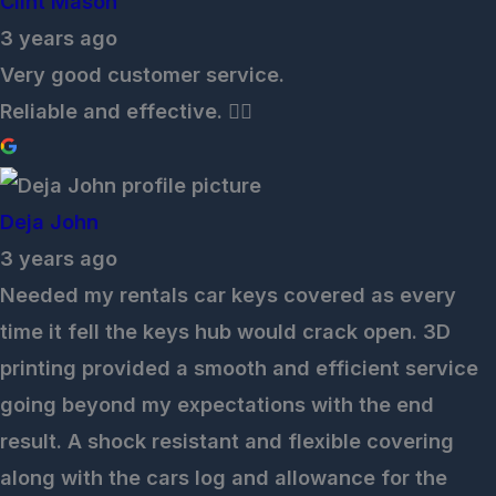
Clint Mason
3 years ago
Very good customer service.
Reliable and effective. 👌🏽
Deja John
3 years ago
Needed my rentals car keys covered as every
time it fell the keys hub would crack open. 3D
printing provided a smooth and efficient service
going beyond my expectations with the end
result. A shock resistant and flexible covering
along with the cars log and allowance for the