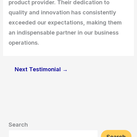
product provider. Their dedication to
quality and innovation has consistently
exceeded our expectations, making them
an indispensable partner in our business
operations.
Next Testimonial
→
Search
Search