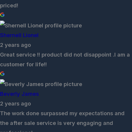
priced!
Shernell Lionel
2 years ago
Great service !! product did not disappoint .I am a
customer for life!!
Beverly James
2 years ago
The work done surpassed my expectations and
the after sale service is very engaging and