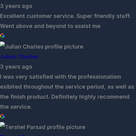
3 years ago
Excellent customer service. Super friendly staff.
Went above and beyond to assist me
Julian Charles
3 years ago
I was very satisfied with the professionalism
exibited throughout the service period, as well as
the finish product. Definitely highly recommend
the service.