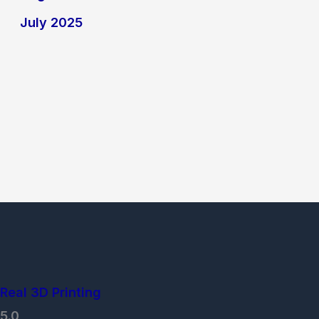
July 2025
Real 3D Printing
5.0