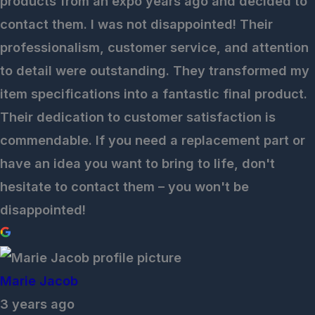
products from an expo years ago and decided to
contact them. I was not disappointed! Their
professionalism, customer service, and attention
to detail were outstanding. They transformed my
item specifications into a fantastic final product.
Their dedication to customer satisfaction is
commendable. If you need a replacement part or
have an idea you want to bring to life, don't
hesitate to contact them – you won't be
disappointed!
Marie Jacob
3 years ago