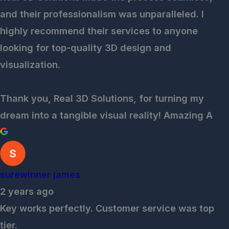
and their professionalism was unparalleled. I
highly recommend their services to anyone
looking for top-quality 3D design and
visualization.
Thank you, Real 3D Solutions, for turning my
dream into a tangible visual reality! Amazing A
surewinner james
2 years ago
Key works perfectly. Customer service was top
tier.