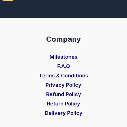
Company
Milestones
F.A.Q
Terms & Conditions
Privacy Policy
Refund Policy
Return Policy
Delivery Policy