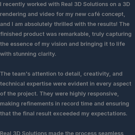
I recently worked with Real 3D Solutions on a 3D
rendering and video for my new café concept,
and I am absolutely thrilled with the results! The
finished product was remarkable, truly capturing
the essence of my vision and bringing it to life
with stunning clarity.
The team's attention to detail, creativity, and
technical expertise were evident in every aspect
of the project. They were highly responsive,
making refinements in record time and ensuring
that the final result exceeded my expectations.
Real 3D Solutions made the process seamless,