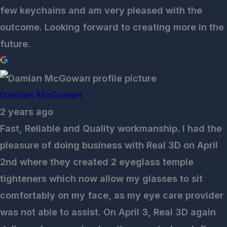
few keychains and am very pleased with the
outcome. Looking forward to creating more in the
future.
Damian McGowan
2 years ago
Fast, Reliable and Quality workmanship. I had the
pleasure of doing business with Real 3D on April
2nd where they created 2 eyeglass temple
tighteners which now allow my glasses to sit
comfortably on my face, as my eye care provider
was not able to assist. On April 3, Real 3D again