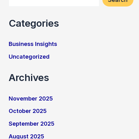
Categories
Business Insights
Uncategorized
Archives
November 2025
October 2025
September 2025
August 2025