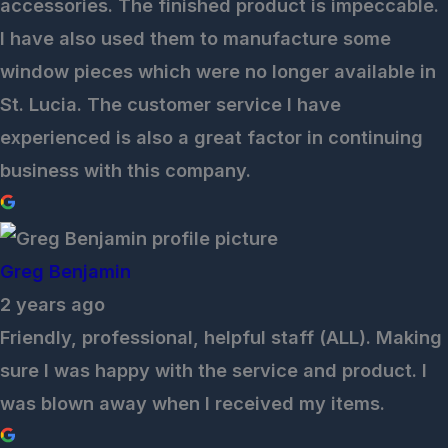
accessories. The finished product is impeccable.
I have also used them to manufacture some
window pieces which were no longer available in
St. Lucia. The customer service I have
experienced is also a great factor in continuing
business with this company.
Greg Benjamin
2 years ago
Friendly, professional, helpful staff (ALL). Making
sure I was happy with the service and product. I
was blown away when I received my items.