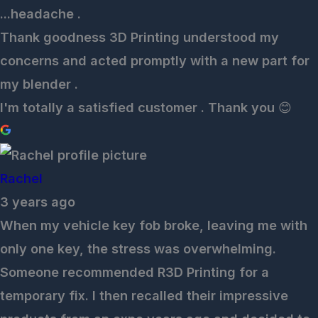
...headache .
Thank goodness 3D Printing understood my
concerns and acted promptly with a new part for
my blender .
I'm totally a satisfied customer . Thank you 😊
Rachel
3 years ago
When my vehicle key fob broke, leaving me with
only one key, the stress was overwhelming.
Someone recommended R3D Printing for a
temporary fix. I then recalled their impressive