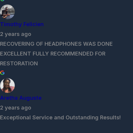
Timothy Felicien
2 years ago
RECOVERING OF HEADPHONES WAS DONE
EXCELLENT FULLY RECOMMENDED FOR
RESTORATION
Aretha Auguste
2 years ago
Exceptional Service and Outstanding Results!