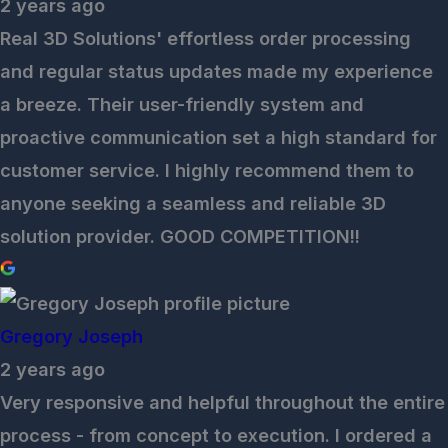
2 years ago
Real 3D Solutions' effortless order processing
and regular status updates made my experience
a breeze. Their user-friendly system and
proactive communication set a high standard for
customer service. I highly recommend them to
anyone seeking a seamless and reliable 3D
solution provider. GOOD COMPETITION!!
Gregory Joseph
2 years ago
Very responsive and helpful throughout the entire
process - from concept to execution. I ordered a