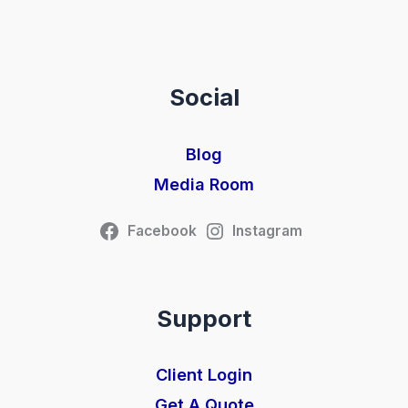
Social
Blog
Media Room
Facebook
Instagram
Support
Client Login
Get A Quote