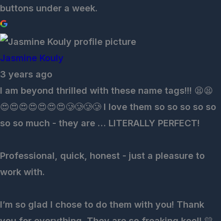
buttons under a week.
Jasmine Kouly
3 years ago
I am beyond thrilled with these name tags!!! 😫😫
😍😍😍😍😍😍😍🥲🥲🥲🥲 I love them so so so so so
so so much - they are … LITERALLY PERFECT!
Professional, quick, honest - just a pleasure to
work with.
I’m so glad I chose to do them with you! Thank
you for everything. They are so freaking kool! 💛