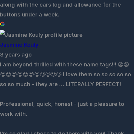
along with the cars log and allowance for the
buttons under a week.
Jasmine Kouly
3 years ago
I am beyond thrilled with these name tags!!! 😫😫
😍😍😍😍😍😍😍🥲🥲🥲🥲 I love them so so so so so
so so much - they are … LITERALLY PERFECT!
Professional, quick, honest - just a pleasure to
work with.
I’m so glad I chose to do them with you! Thank