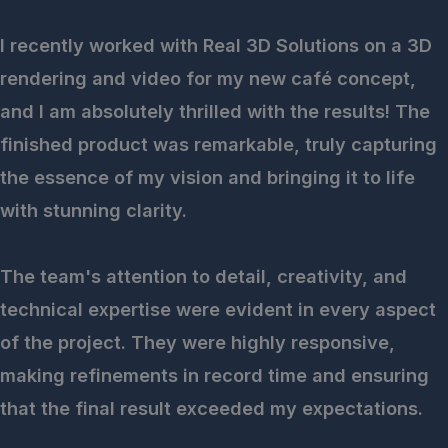
I recently worked with Real 3D Solutions on a 3D
rendering and video for my new café concept,
and I am absolutely thrilled with the results! The
finished product was remarkable, truly capturing
the essence of my vision and bringing it to life
with stunning clarity.
The team's attention to detail, creativity, and
technical expertise were evident in every aspect
of the project. They were highly responsive,
making refinements in record time and ensuring
that the final result exceeded my expectations.