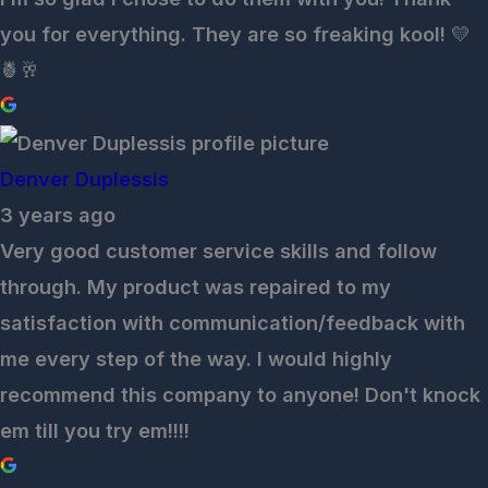
you for everything. They are so freaking kool! 💛
🍍🥂
Denver Duplessis
3 years ago
Very good customer service skills and follow
through. My product was repaired to my
satisfaction with communication/feedback with
me every step of the way. I would highly
recommend this company to anyone! Don't knock
em till you try em!!!!