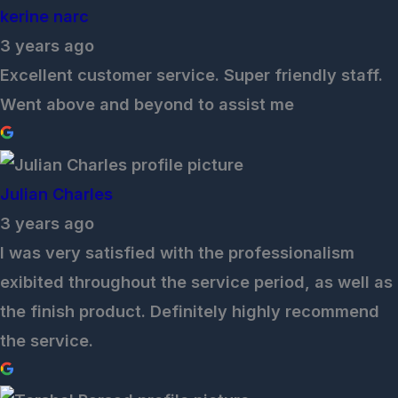
kerine narc
3 years ago
Excellent customer service. Super friendly staff.
Went above and beyond to assist me
Julian Charles
3 years ago
I was very satisfied with the professionalism
exibited throughout the service period, as well as
the finish product. Definitely highly recommend
the service.