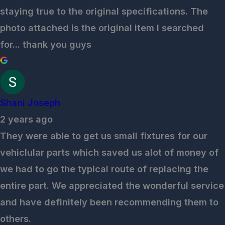
staying true to the original specifications. The
photo attached is the original item I searched
for... thank you guys
Shani Joseph
2 years ago
They were able to get us small fixtures for our
vehiclular parts which saved us alot of money of
we had to go the typical route of replacing the
entire part. We appreciated the wonderful service
and have definitely been recommending them to
others.