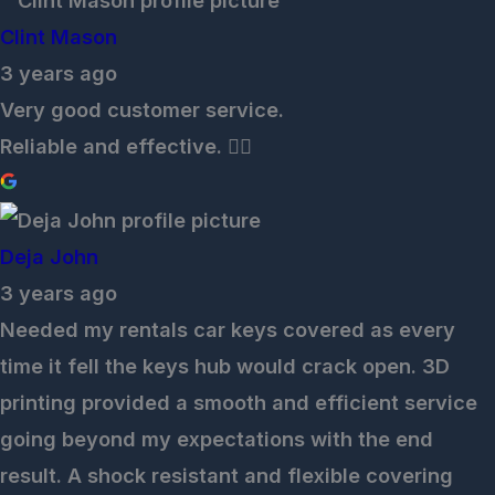
Clint Mason
3 years ago
Very good customer service.
Reliable and effective. 👌🏽
Deja John
3 years ago
Needed my rentals car keys covered as every
time it fell the keys hub would crack open. 3D
printing provided a smooth and efficient service
going beyond my expectations with the end
result. A shock resistant and flexible covering