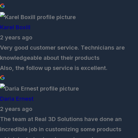
Karel Boxill
2 years ago
Very good customer service. Technicians are
knowledgeable about their products
Also, the follow up service is excellent.
Daria Ernest
2 years ago
The team at Real 3D Solutions have done an
incredible job in customizing some products