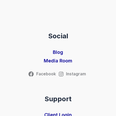
Social
Blog
Media Room
Facebook
Instagram
Support
Client Login