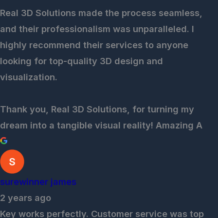
Real 3D Solutions made the process seamless,
and their professionalism was unparalleled. I
highly recommend their services to anyone
looking for top-quality 3D design and
visualization.
Thank you, Real 3D Solutions, for turning my
dream into a tangible visual reality! Amazing A
surewinner james
2 years ago
Key works perfectly. Customer service was top