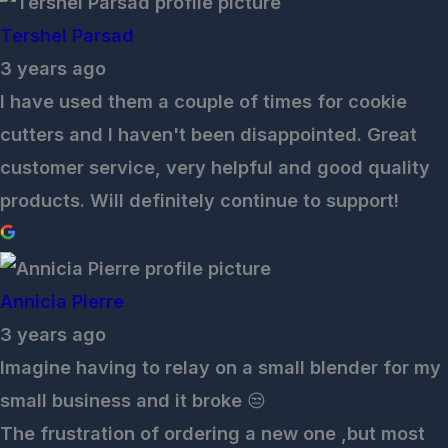
Tershel Parsad
3 years ago
I have used them a couple of times for cookie
cutters and I haven't been disappointed. Great
customer service, very helpful and good quality
products. Will definitely continue to support!
Annicia Pierre
3 years ago
Imagine having to relay on a small blender for my
small business and it broke 😒
The frustration of ordering a new one ,but most