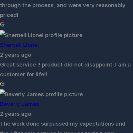
through the process, and were very reasonably
priced!
Shernell Lionel
2 years ago
Great service !! product did not disappoint .I am a
customer for life!!
Beverly James
2 years ago
The work done surpassed my expectations and