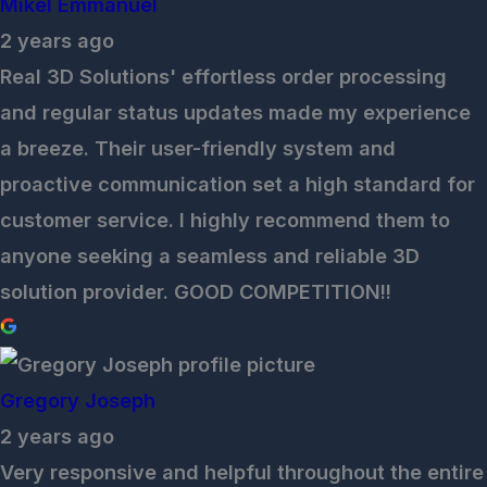
Mikel Emmanuel
2 years ago
Real 3D Solutions' effortless order processing
and regular status updates made my experience
a breeze. Their user-friendly system and
proactive communication set a high standard for
customer service. I highly recommend them to
anyone seeking a seamless and reliable 3D
solution provider. GOOD COMPETITION!!
Gregory Joseph
2 years ago
Very responsive and helpful throughout the entire