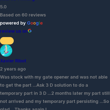
5.0
Based on 60 reviews
powered by
G
o
o
g
l
e
review us on
Xavier Ribot
2 years ago
Was stock with my gate opener and was not able
to get the part ...Ask 3 D solution to do a
temporary part in 3 D ...2 months later my part still
not arrived and my temporary part persisting ...So
glad ...Thanks again !