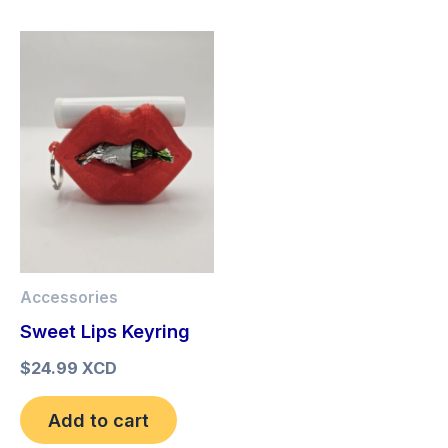
Accessories
Sweet Lips Keyring
$
24.99 XCD
Add to cart