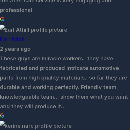
the after sale service is very engaging and
professional
Earl Athill
2 years ago
These guys are miracle workers.. they have
fabricated and produced intricate automotive
parts from high quality materials.. so far they are
durable and working perfectly. Friendly team,
knowledgeable team… show them what you want
and they will produce it…