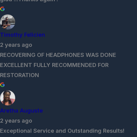
Timothy Felicien
2 years ago
RECOVERING OF HEADPHONES WAS DONE
EXCELLENT FULLY RECOMMENDED FOR
RESTORATION
Aretha Auguste
2 years ago
Exceptional Service and Outstanding Results!