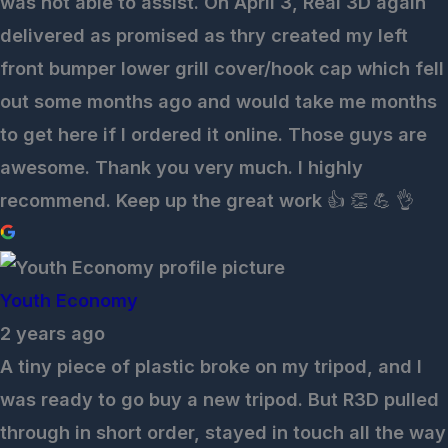
was not able to assist. On April 3, Real 3D again
delivered as promised as thry created my left
front bumper lower grill cover/hook cap which fell
out some months ago and would take me months
to get here if I ordered it online. Those guys are
awesome. Thank you very much. I highly
recommend. Keep up the great work 👍 👏 💪 👌
Youth Economy
2 years ago
A tiny piece of plastic broke on my tripod, and I
was ready to go buy a new tripod. But R3D pulled
through in short order, stayed in touch all the way