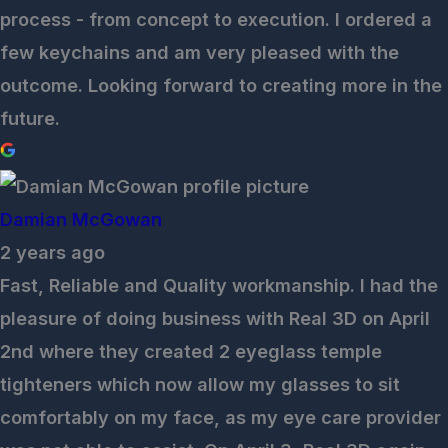
process - from concept to execution. I ordered a
few keychains and am very pleased with the
outcome. Looking forward to creating more in the
future.
Damian McGowan
2 years ago
Fast, Reliable and Quality workmanship. I had the
pleasure of doing business with Real 3D on April
2nd where they created 2 eyeglass temple
tighteners which now allow my glasses to sit
comfortably on my face, as my eye care provider