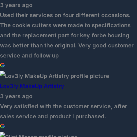
3 years ago
Used their services on four different occasions.
The cookie cutters were made to specifications
and the replacement part for key forbe housing
was better than the original. Very good customer
service and follow up
Lov3ly MakeUp Artistry
3 years ago
Very satisfied with the customer service, after
sales service and product I purchased.