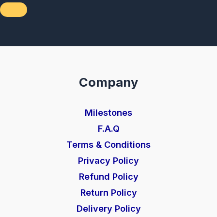
Company
Milestones
F.A.Q
Terms & Conditions
Privacy Policy
Refund Policy
Return Policy
Delivery Policy