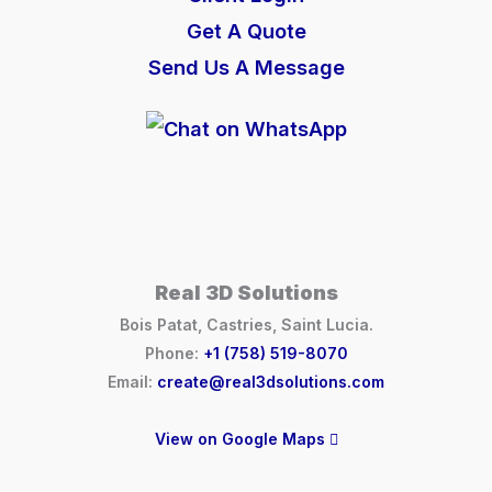
Get A Quote
Send Us A Message
Real 3D Solutions
Bois Patat, Castries, Saint Lucia.
Phone:
+1 (758) 519-8070
Email:
create@real3dsolutions.com
View on Google Maps