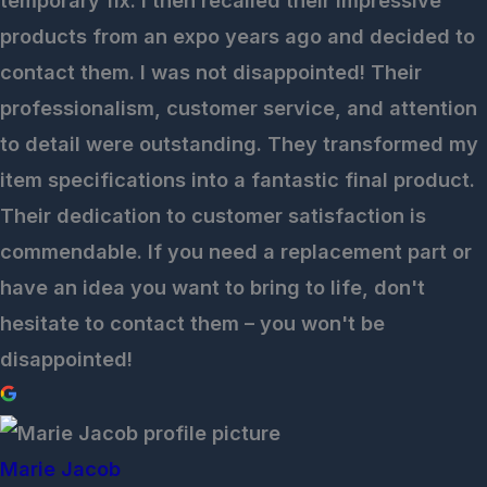
temporary fix. I then recalled their impressive
products from an expo years ago and decided to
contact them. I was not disappointed! Their
professionalism, customer service, and attention
to detail were outstanding. They transformed my
item specifications into a fantastic final product.
Their dedication to customer satisfaction is
commendable. If you need a replacement part or
have an idea you want to bring to life, don't
hesitate to contact them – you won't be
disappointed!
Marie Jacob