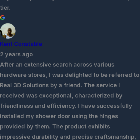
tier.
Kent Constable
2 years ago
After an extensive search across various
hardware stores, I was delighted to be referred to
Real 3D Solutions by a friend. The service I
received was exceptional, characterized by
friendliness and efficiency. I have successfully
installed my shower door using the hinges
provided by them. The product exhibits
impressive durability and precise craftsmanship,