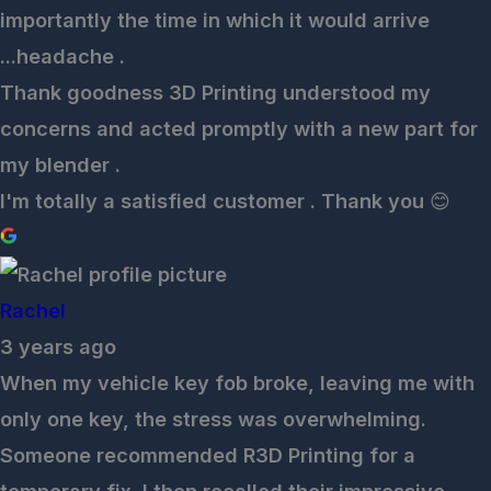
importantly the time in which it would arrive
...headache .
Thank goodness 3D Printing understood my
concerns and acted promptly with a new part for
my blender .
I'm totally a satisfied customer . Thank you 😊
Rachel
3 years ago
When my vehicle key fob broke, leaving me with
only one key, the stress was overwhelming.
Someone recommended R3D Printing for a