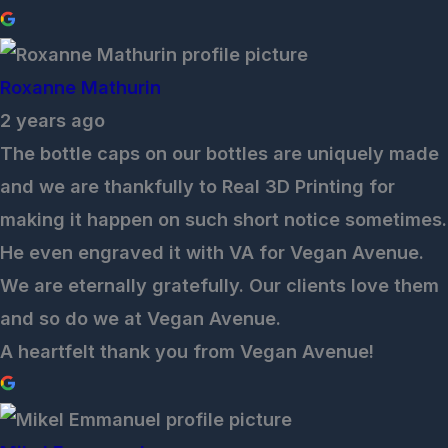
Roxanne Mathurin
2 years ago
The bottle caps on our bottles are uniquely made
and we are thankfully to Real 3D Printing for
making it happen on such short notice sometimes.
He even engraved it with VA for Vegan Avenue.
We are eternally gratefully. Our clients love them
and so do we at Vegan Avenue.
A heartfelt thank you from Vegan Avenue!