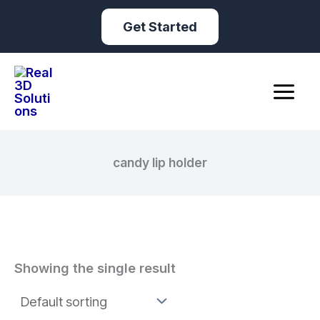
Skip
Get Started
to
content
candy lip holder
Showing the single result