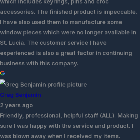
which includes keyrings, pins and croc
accessories. The finished product is impeccable.
I have also used them to manufacture some
window pieces which were no longer available in
St. Lucia. The customer service I have
experienced is also a great factor in continuing
business with this company.
Greg Benjamin
2 years ago
Friendly, professional, helpful staff (ALL). Making
sure I was happy with the service and product. I
was blown away when I received my items.