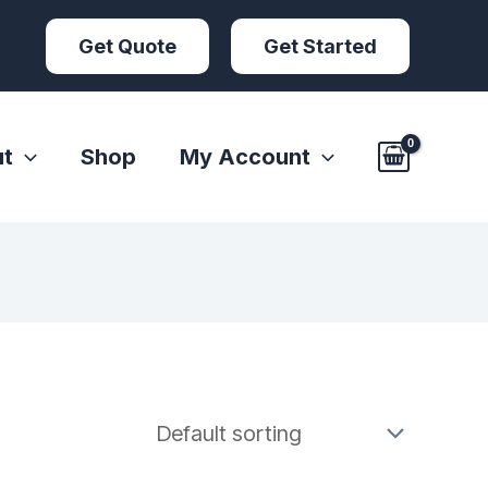
Get Quote
Get Started
t
Shop
My Account