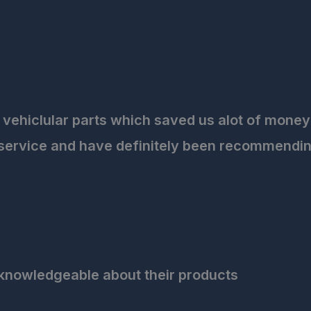
 vehiclular parts which saved us alot of money 
 service and have definitely been recommendin
knowledgeable about their products