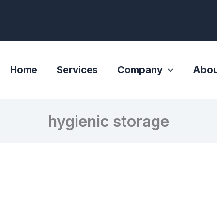
Home
Services
Company
Abou
hygienic storage