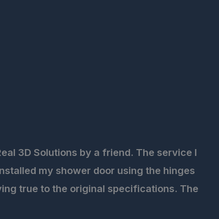
eal 3D Solutions by a friend. The service I
installed my shower door using the hinges
ng true to the original specifications. The