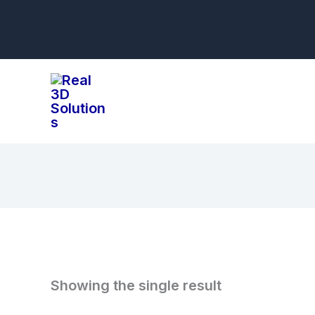
Skip
to
content
Showing the single result