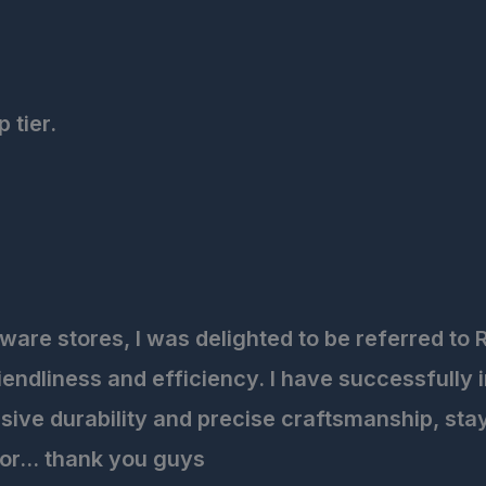
 tier.
are stores, I was delighted to be referred to R
endliness and efficiency. I have successfully 
ive durability and precise craftsmanship, stayi
for... thank you guys