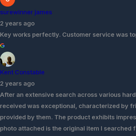
surewinner james
2 years ago
Key works perfectly. Customer service was top
Kent Constable
2 years ago
After an extensive search across various hardw
received was exceptional, characterized by fri
provided by them. The product exhibits impress
photo attached is the original item I searched 