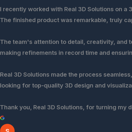
I recently worked with Real 3D Solutions on a 
The finished product was remarkable, truly capt
The team's attention to detail, creativity, and
making refinements in record time and ensurin
Real 3D Solutions made the process seamless, 
looking for top-quality 3D design and visualiza
Thank you, Real 3D Solutions, for turning my d