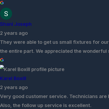
Shani Joseph
2 years ago
They were able to get us small fixtures for our
the entire part. We appreciated the wonderful
Karel Boxill
2 years ago
Very good customer service. Technicians are 
Also, the follow up service is excellent.