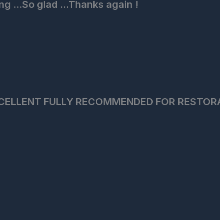
ng ...So glad ...Thanks again !
CELLENT FULLY RECOMMENDED FOR RESTOR