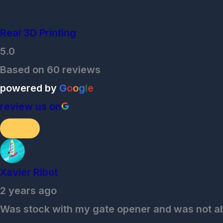
Real 3D Printing
5.0
Based on 60 reviews
powered by
G
o
o
g
l
e
review us on
Xavier Ribot
2 years ago
Was stock with my gate opener and was not able 