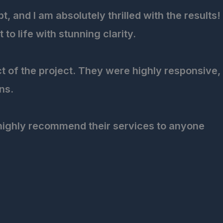
 and I am absolutely thrilled with the results!
o life with stunning clarity.
ct of the project. They were highly responsive,
ns.
 highly recommend their services to anyone