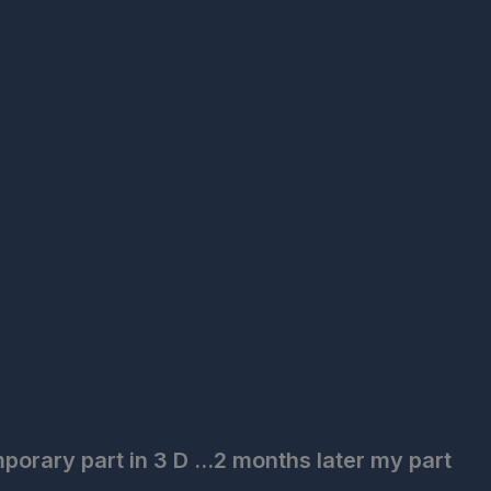
porary part in 3 D ...2 months later my part