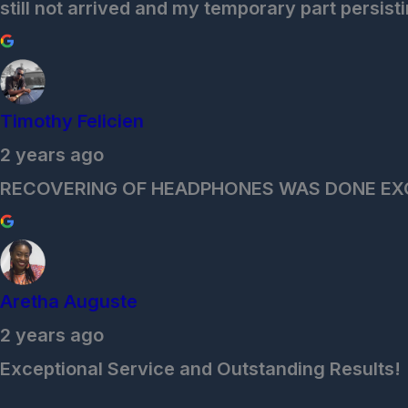
still not arrived and my temporary part persisti
Timothy Felicien
2 years ago
RECOVERING OF HEADPHONES WAS DONE EX
Aretha Auguste
2 years ago
Exceptional Service and Outstanding Results!