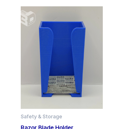
Safety & Storage
Razor Blade Holder