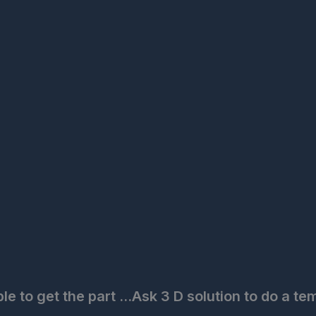
to get the part ...Ask 3 D solution to do a tem