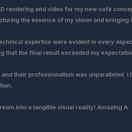
3D rendering and video for my new café concept,
uring the essence of my vision and bringing it t
 technical expertise were evident in every aspe
g that the final result exceeded my expectatio
and their professionalism was unparalleled. I
tion.
ream into a tangible visual reality! Amazing A