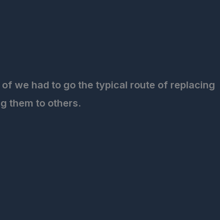
of we had to go the typical route of replacing
g them to others.