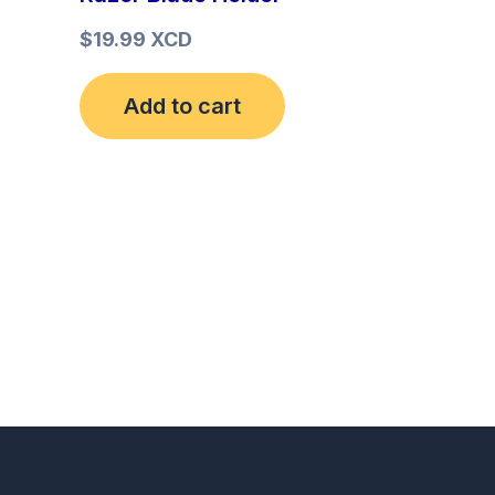
$
19.99 XCD
Add to cart