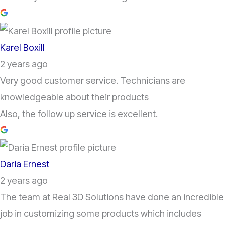
Karel Boxill
2 years ago
Very good customer service. Technicians are
knowledgeable about their products
Also, the follow up service is excellent.
Daria Ernest
2 years ago
The team at Real 3D Solutions have done an incredible
job in customizing some products which includes