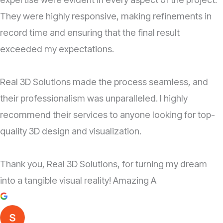
They were highly responsive, making refinements in
record time and ensuring that the final result
exceeded my expectations.
Real 3D Solutions made the process seamless, and
their professionalism was unparalleled. I highly
recommend their services to anyone looking for top-
quality 3D design and visualization.
Thank you, Real 3D Solutions, for turning my dream
into a tangible visual reality! Amazing A