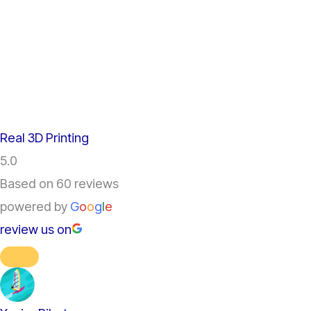
Real 3D Printing
5.0
Based on 60 reviews
powered by
G
o
o
g
l
e
review us on