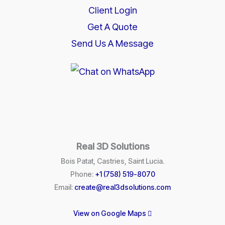
Client Login
Get A Quote
Send Us A Message
Real 3D Solutions
Bois Patat, Castries, Saint Lucia.
Phone:
+1 (758) 519-8070
Email:
create@real3dsolutions.com
View on Google Maps