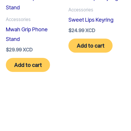
Accessories
Sweet Lips Keyring
Accessories
Mwah Grip Phone
$
24.99 XCD
Stand
Add to cart
$
29.99 XCD
Add to cart