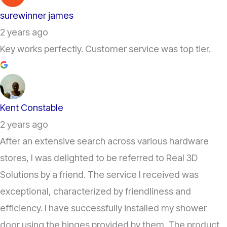
surewinner james
2 years ago
Key works perfectly. Customer service was top tier.
Kent Constable
2 years ago
After an extensive search across various hardware
stores, I was delighted to be referred to Real 3D
Solutions by a friend. The service I received was
exceptional, characterized by friendliness and
efficiency. I have successfully installed my shower
door using the hinges provided by them. The product