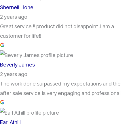
Shernell Lionel
2 years ago
Great service !! product did not disappoint .I am a
customer for life!!
Beverly James
2 years ago
The work done surpassed my expectations and the
after sale service is very engaging and professional
Earl Athill