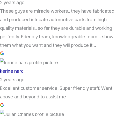
2 years ago
These guys are miracle workers.. they have fabricated
and produced intricate automotive parts from high
quality materials.. so far they are durable and working
perfectly. Friendly team, knowledgeable team… show
them what you want and they will produce it…
kerine narc
2 years ago
Excellent customer service. Super friendly staff. Went
above and beyond to assist me