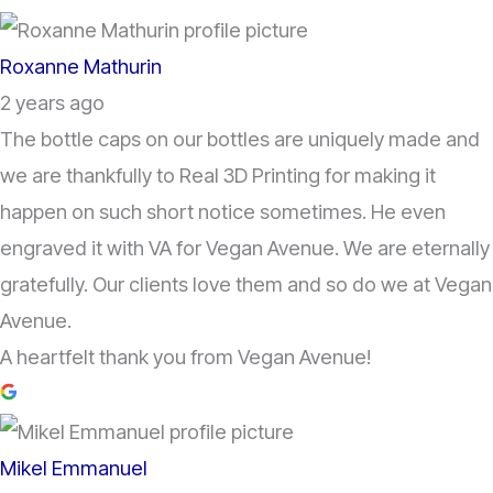
Roxanne Mathurin
2 years ago
The bottle caps on our bottles are uniquely made and
we are thankfully to Real 3D Printing for making it
happen on such short notice sometimes. He even
engraved it with VA for Vegan Avenue. We are eternally
gratefully. Our clients love them and so do we at Vegan
Avenue.
A heartfelt thank you from Vegan Avenue!
Mikel Emmanuel