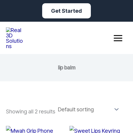
Skip
Get Started
to
content
lip balm
Showing all 2 results