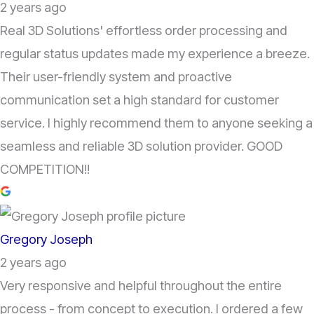
2 years ago
Real 3D Solutions' effortless order processing and
regular status updates made my experience a breeze.
Their user-friendly system and proactive
communication set a high standard for customer
service. I highly recommend them to anyone seeking a
seamless and reliable 3D solution provider. GOOD
COMPETITION!!
Gregory Joseph
2 years ago
Very responsive and helpful throughout the entire
process - from concept to execution. I ordered a few