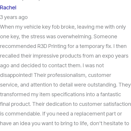
Rachel
3 years ago
When my vehicle key fob broke, leaving me with only
one key, the stress was overwhelming. Someone
recommended R3D Printing for a temporary fix. I then
recalled their impressive products from an expo years
ago and decided to contact them. I was not
disappointed! Their professionalism, customer
service, and attention to detail were outstanding. They
transformed my item specifications into a fantastic
final product. Their dedication to customer satisfaction
is commendable. If you need a replacement part or
have an idea you want to bring to life, don't hesitate to