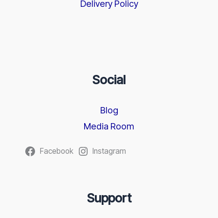
Delivery Policy
Social
Blog
Media Room
Facebook
Instagram
Support