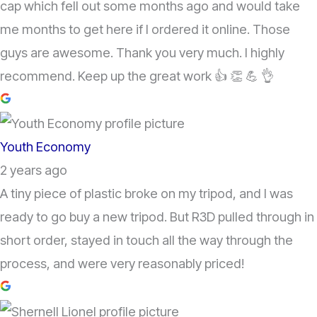
cap which fell out some months ago and would take
me months to get here if I ordered it online. Those
guys are awesome. Thank you very much. I highly
recommend. Keep up the great work 👍 👏 💪 👌
Youth Economy
2 years ago
A tiny piece of plastic broke on my tripod, and I was
ready to go buy a new tripod. But R3D pulled through in
short order, stayed in touch all the way through the
process, and were very reasonably priced!