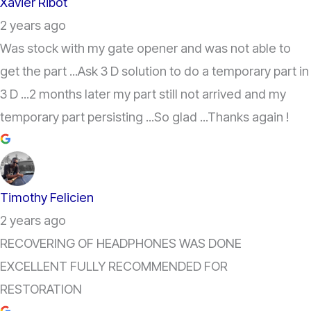
Xavier Ribot
2 years ago
Was stock with my gate opener and was not able to
get the part ...Ask 3 D solution to do a temporary part in
3 D ...2 months later my part still not arrived and my
temporary part persisting ...So glad ...Thanks again !
Timothy Felicien
2 years ago
RECOVERING OF HEADPHONES WAS DONE
EXCELLENT FULLY RECOMMENDED FOR
RESTORATION