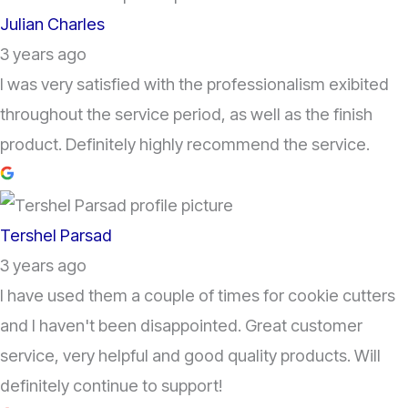
Julian Charles
3 years ago
I was very satisfied with the professionalism exibited
throughout the service period, as well as the finish
product. Definitely highly recommend the service.
Tershel Parsad
3 years ago
I have used them a couple of times for cookie cutters
and I haven't been disappointed. Great customer
service, very helpful and good quality products. Will
definitely continue to support!