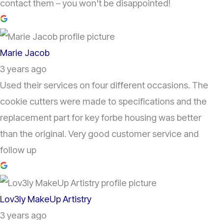
contact them – you won't be disappointed!
Marie Jacob
3 years ago
Used their services on four different occasions. The
cookie cutters were made to specifications and the
replacement part for key forbe housing was better
than the original. Very good customer service and
follow up
Lov3ly MakeUp Artistry
3 years ago