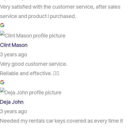
Very satisfied with the customer service, after sales
service and product I purchased.
Clint Mason
3 years ago
Very good customer service.
Reliable and effective. 👌🏽
Deja John
3 years ago
Needed my rentals car keys covered as every time it