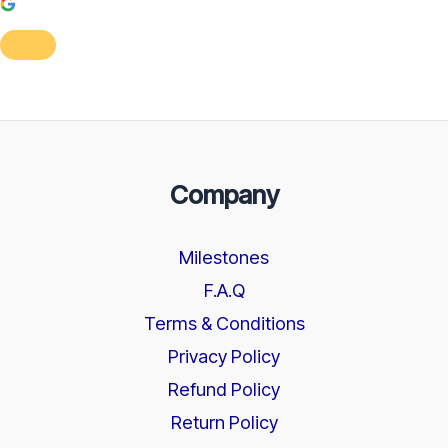
Company
Milestones
F.A.Q
Terms & Conditions
Privacy Policy
Refund Policy
Return Policy