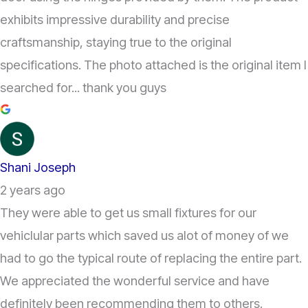
exhibits impressive durability and precise
craftsmanship, staying true to the original
specifications. The photo attached is the original item I
searched for... thank you guys
Shani Joseph
2 years ago
They were able to get us small fixtures for our
vehiclular parts which saved us alot of money of we
had to go the typical route of replacing the entire part.
We appreciated the wonderful service and have
definitely been recommending them to others.