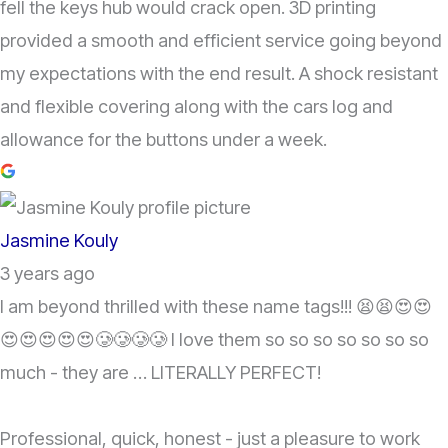
fell the keys hub would crack open. 3D printing
provided a smooth and efficient service going beyond
my expectations with the end result. A shock resistant
and flexible covering along with the cars log and
allowance for the buttons under a week.
Jasmine Kouly
3 years ago
I am beyond thrilled with these name tags!!! 😫😫😍😍
😍😍😍😍😍🥲🥲🥲🥲 I love them so so so so so so so
much - they are … LITERALLY PERFECT!
Professional, quick, honest - just a pleasure to work