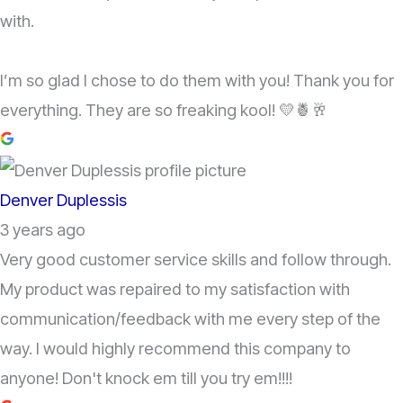
with.
I’m so glad I chose to do them with you! Thank you for
everything. They are so freaking kool! 💛🍍🥂
Denver Duplessis
3 years ago
Very good customer service skills and follow through.
My product was repaired to my satisfaction with
communication/feedback with me every step of the
way. I would highly recommend this company to
anyone! Don't knock em till you try em!!!!