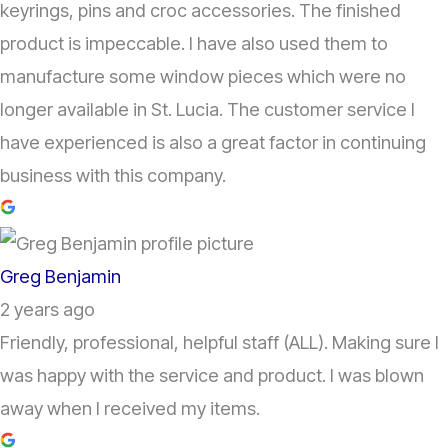
keyrings, pins and croc accessories. The finished
product is impeccable. I have also used them to
manufacture some window pieces which were no
longer available in St. Lucia. The customer service I
have experienced is also a great factor in continuing
business with this company.
Greg Benjamin
2 years ago
Friendly, professional, helpful staff (ALL). Making sure I
was happy with the service and product. I was blown
away when I received my items.