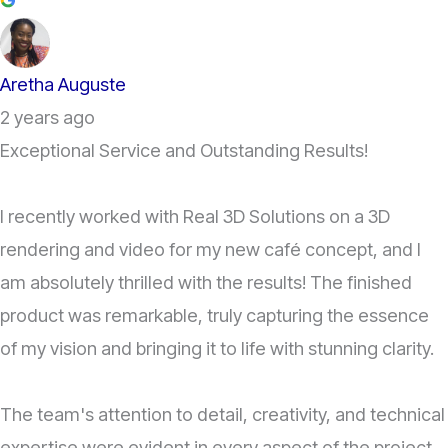
Aretha Auguste
2 years ago
Exceptional Service and Outstanding Results!
I recently worked with Real 3D Solutions on a 3D
rendering and video for my new café concept, and I
am absolutely thrilled with the results! The finished
product was remarkable, truly capturing the essence
of my vision and bringing it to life with stunning clarity.
The team's attention to detail, creativity, and technical
expertise were evident in every aspect of the project.