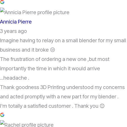
Annicia Pierre
3 years ago
Imagine having to relay on a small blender for my small
business and it broke 😒
The frustration of ordering a new one ,but most
importantly the time in which it would arrive
...headache .
Thank goodness 3D Printing understood my concerns
and acted promptly with a new part for my blender .
I'm totally a satisfied customer . Thank you 😊