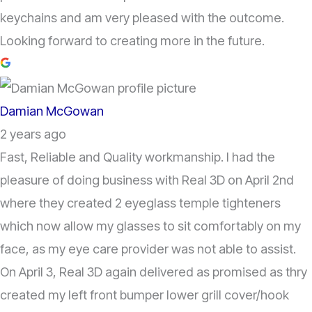
keychains and am very pleased with the outcome.
Looking forward to creating more in the future.
Damian McGowan
2 years ago
Fast, Reliable and Quality workmanship. I had the
pleasure of doing business with Real 3D on April 2nd
where they created 2 eyeglass temple tighteners
which now allow my glasses to sit comfortably on my
face, as my eye care provider was not able to assist.
On April 3, Real 3D again delivered as promised as thry
created my left front bumper lower grill cover/hook