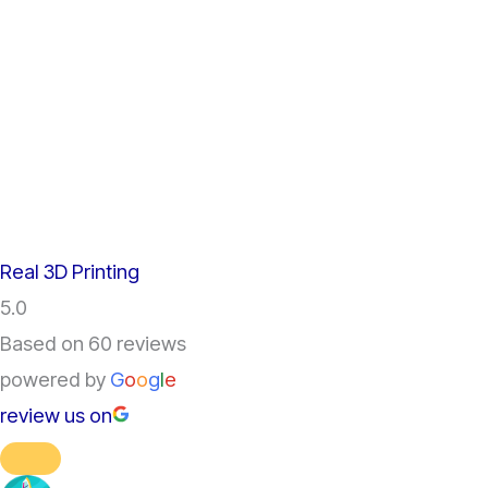
Real 3D Printing
5.0
Based on 60 reviews
powered by
G
o
o
g
l
e
review us on