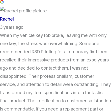
Rachel
3 years ago
When my vehicle key fob broke, leaving me with only
one key, the stress was overwhelming. Someone
recommended R3D Printing for a temporary fix. I then
recalled their impressive products from an expo years
ago and decided to contact them. I was not
disappointed! Their professionalism, customer
service, and attention to detail were outstanding. They
transformed my item specifications into a fantastic
final product. Their dedication to customer satisfaction
is commendable. If you need a replacement part or