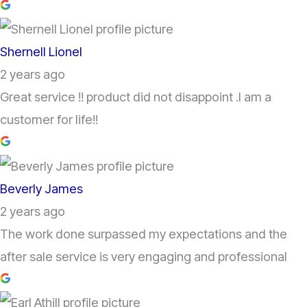
Shernell Lionel
2 years ago
Great service !! product did not disappoint .I am a
customer for life!!
Beverly James
2 years ago
The work done surpassed my expectations and the
after sale service is very engaging and professional