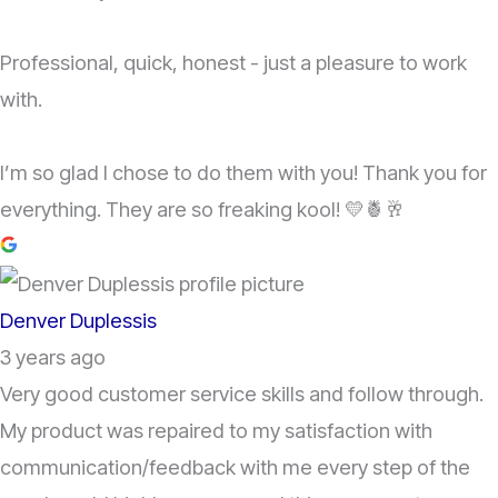
Professional, quick, honest - just a pleasure to work
with.
I’m so glad I chose to do them with you! Thank you for
everything. They are so freaking kool! 💛🍍🥂
Denver Duplessis
3 years ago
Very good customer service skills and follow through.
My product was repaired to my satisfaction with
communication/feedback with me every step of the