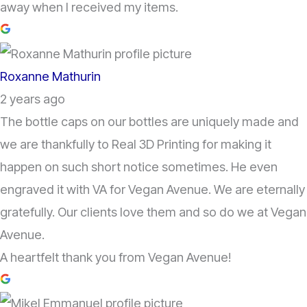
away when I received my items.
Roxanne Mathurin
2 years ago
The bottle caps on our bottles are uniquely made and
we are thankfully to Real 3D Printing for making it
happen on such short notice sometimes. He even
engraved it with VA for Vegan Avenue. We are eternally
gratefully. Our clients love them and so do we at Vegan
Avenue.
A heartfelt thank you from Vegan Avenue!