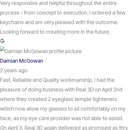
Very responsive and helpful throughout the entire
process - from concept to execution. I ordered a few
keychains and am very pleased with the outcome.
Looking forward to creating more in the future.
Damian McGowan
2 years ago
Fast, Reliable and Quality workmanship. I had the
pleasure of doing business with Real 3D on April 2nd
where they created 2 eyeglass temple tighteners
which now allow my glasses to sit comfortably on my
face, as my eye care provider was not able to assist.
On April 3, Real 3D again delivered as promised as thry