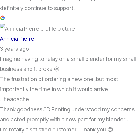
definitely continue to support!
Annicia Pierre
3 years ago
Imagine having to relay on a small blender for my small
business and it broke 😒
The frustration of ordering a new one ,but most
importantly the time in which it would arrive
...headache .
Thank goodness 3D Printing understood my concerns
and acted promptly with a new part for my blender .
I'm totally a satisfied customer . Thank you 😊