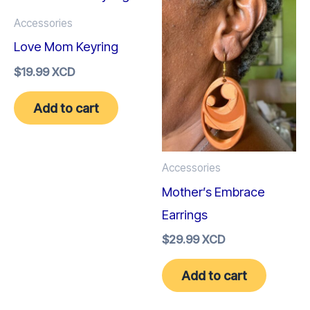
Accessories
Love Mom Keyring
$
19.99 XCD
Add to cart
Accessories
Mother’s Embrace
Earrings
$
29.99 XCD
Add to cart