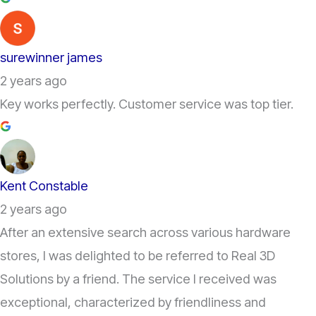
surewinner james
2 years ago
Key works perfectly. Customer service was top tier.
Kent Constable
2 years ago
After an extensive search across various hardware
stores, I was delighted to be referred to Real 3D
Solutions by a friend. The service I received was
exceptional, characterized by friendliness and