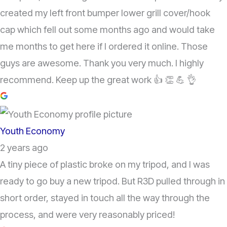
created my left front bumper lower grill cover/hook
cap which fell out some months ago and would take
me months to get here if I ordered it online. Those
guys are awesome. Thank you very much. I highly
recommend. Keep up the great work 👍 👏 💪 👌
Youth Economy
2 years ago
A tiny piece of plastic broke on my tripod, and I was
ready to go buy a new tripod. But R3D pulled through in
short order, stayed in touch all the way through the
process, and were very reasonably priced!