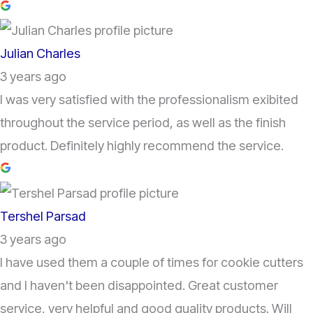
Julian Charles
3 years ago
I was very satisfied with the professionalism exibited
throughout the service period, as well as the finish
product. Definitely highly recommend the service.
Tershel Parsad
3 years ago
I have used them a couple of times for cookie cutters
and I haven't been disappointed. Great customer
service, very helpful and good quality products. Will