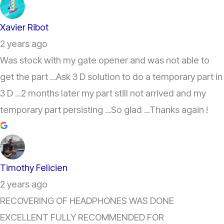
Xavier Ribot
2 years ago
Was stock with my gate opener and was not able to
get the part ...Ask 3 D solution to do a temporary part in
3 D ...2 months later my part still not arrived and my
temporary part persisting ...So glad ...Thanks again !
Timothy Felicien
2 years ago
RECOVERING OF HEADPHONES WAS DONE
EXCELLENT FULLY RECOMMENDED FOR