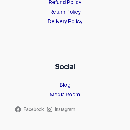
Refund Policy
Return Policy
Delivery Policy
Social
Blog
Media Room
Facebook
Instagram