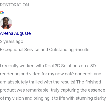
RESTORATION
Aretha Auguste
2 years ago
Exceptional Service and Outstanding Results!
I recently worked with Real 3D Solutions on a 3D
rendering and video for my new café concept, and I
am absolutely thrilled with the results! The finished
product was remarkable, truly capturing the essence
of my vision and bringing it to life with stunning clarity.