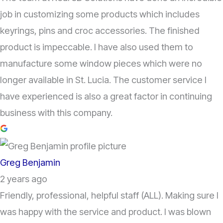
job in customizing some products which includes
keyrings, pins and croc accessories. The finished
product is impeccable. I have also used them to
manufacture some window pieces which were no
longer available in St. Lucia. The customer service I
have experienced is also a great factor in continuing
business with this company.
Greg Benjamin
2 years ago
Friendly, professional, helpful staff (ALL). Making sure I
was happy with the service and product. I was blown