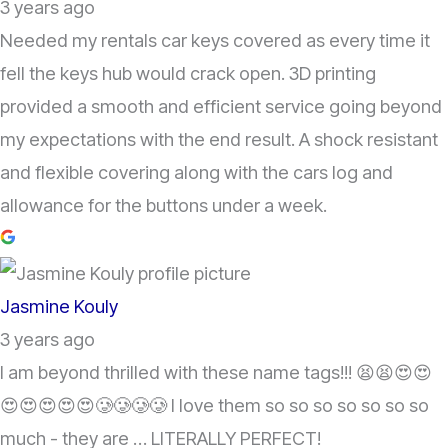
3 years ago
Needed my rentals car keys covered as every time it
fell the keys hub would crack open. 3D printing
provided a smooth and efficient service going beyond
my expectations with the end result. A shock resistant
and flexible covering along with the cars log and
allowance for the buttons under a week.
Jasmine Kouly
3 years ago
I am beyond thrilled with these name tags!!! 😫😫😍😍
😍😍😍😍😍🥲🥲🥲🥲 I love them so so so so so so so
much - they are … LITERALLY PERFECT!