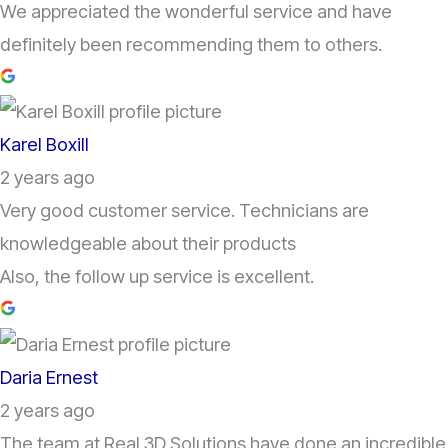
We appreciated the wonderful service and have
definitely been recommending them to others.
Karel Boxill
2 years ago
Very good customer service. Technicians are
knowledgeable about their products
Also, the follow up service is excellent.
Daria Ernest
2 years ago
The team at Real 3D Solutions have done an incredible