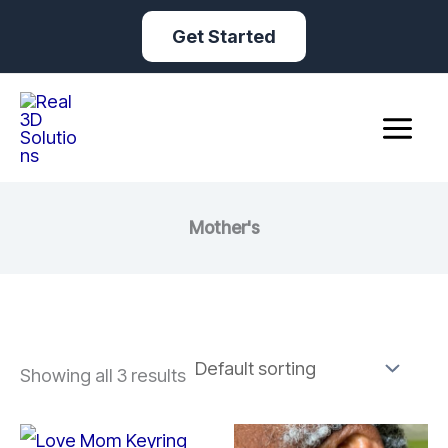
Skip
Get Started
to
content
Mother's
Showing all 3 results