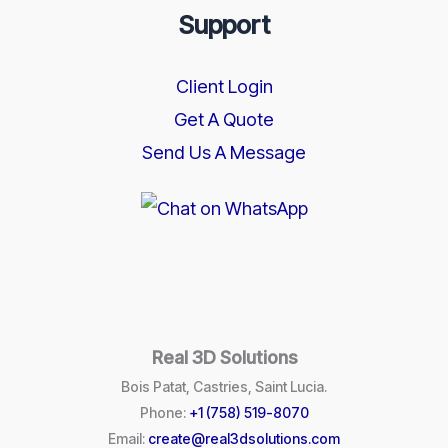
Support
Client Login
Get A Quote
Send Us A Message
Real 3D Solutions
Bois Patat, Castries, Saint Lucia.
Phone:
+1 (758) 519-8070
Email:
create@real3dsolutions.com