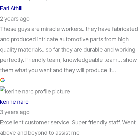
Earl Athill
2 years ago
These guys are miracle workers.. they have fabricated
and produced intricate automotive parts from high
quality materials.. so far they are durable and working
perfectly. Friendly team, knowledgeable team… show
them what you want and they will produce it…
kerine narc
3 years ago
Excellent customer service. Super friendly staff. Went
above and beyond to assist me