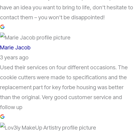
have an idea you want to bring to life, don't hesitate to
contact them – you won't be disappointed!
Marie Jacob
3 years ago
Used their services on four different occasions. The
cookie cutters were made to specifications and the
replacement part for key forbe housing was better
than the original. Very good customer service and
follow up