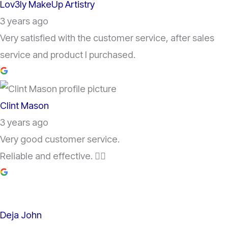
Lov3ly MakeUp Artistry
3 years ago
Very satisfied with the customer service, after sales
service and product I purchased.
Clint Mason
3 years ago
Very good customer service.
Reliable and effective. 👌🏽
Deja John