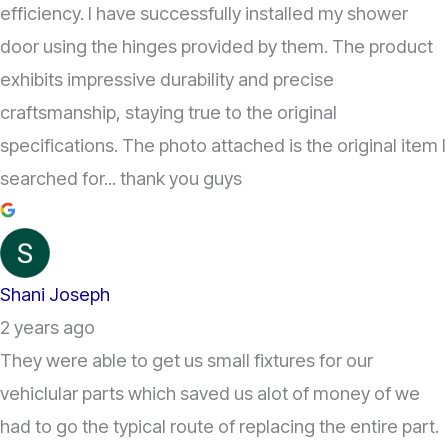
efficiency. I have successfully installed my shower
door using the hinges provided by them. The product
exhibits impressive durability and precise
craftsmanship, staying true to the original
specifications. The photo attached is the original item I
searched for... thank you guys
Shani Joseph
2 years ago
They were able to get us small fixtures for our
vehiclular parts which saved us alot of money of we
had to go the typical route of replacing the entire part.