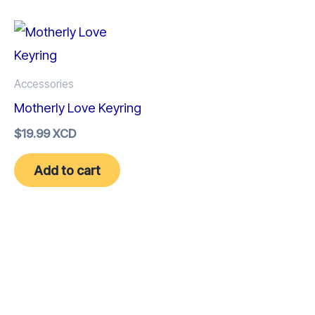
Accessories
Motherly Love Keyring
$
19.99 XCD
Add to cart