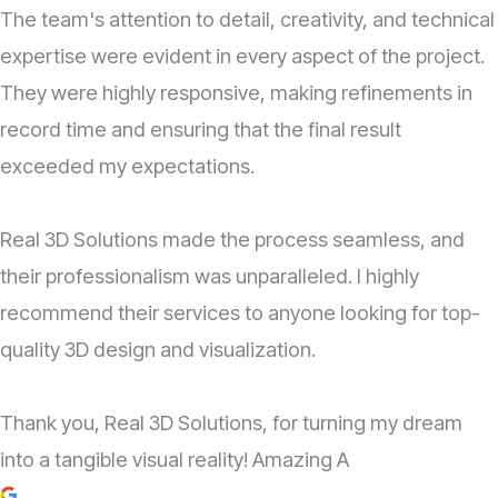
The team's attention to detail, creativity, and technical
expertise were evident in every aspect of the project.
They were highly responsive, making refinements in
record time and ensuring that the final result
exceeded my expectations.
Real 3D Solutions made the process seamless, and
their professionalism was unparalleled. I highly
recommend their services to anyone looking for top-
quality 3D design and visualization.
Thank you, Real 3D Solutions, for turning my dream
into a tangible visual reality! Amazing A