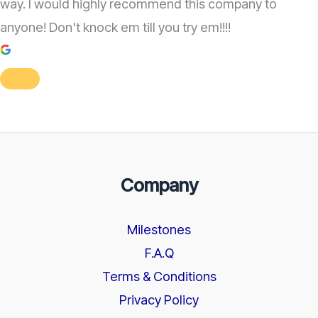
way. I would highly recommend this company to
anyone! Don't knock em till you try em!!!!
Company
Milestones
F.A.Q
Terms & Conditions
Privacy Policy