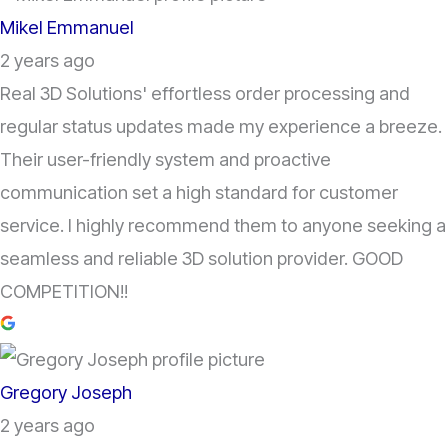
Mikel Emmanuel
2 years ago
Real 3D Solutions' effortless order processing and
regular status updates made my experience a breeze.
Their user-friendly system and proactive
communication set a high standard for customer
service. I highly recommend them to anyone seeking a
seamless and reliable 3D solution provider. GOOD
COMPETITION!!
Gregory Joseph
2 years ago