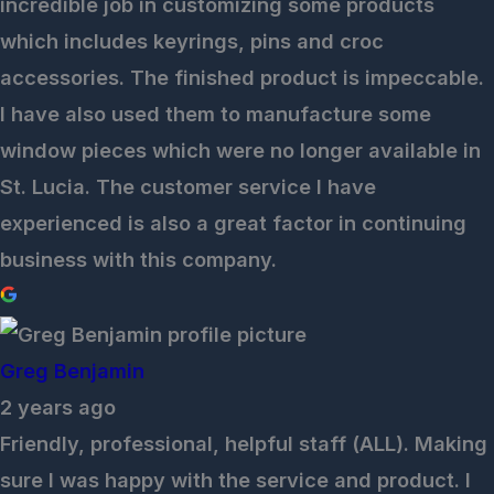
incredible job in customizing some products
which includes keyrings, pins and croc
accessories. The finished product is impeccable.
I have also used them to manufacture some
window pieces which were no longer available in
St. Lucia. The customer service I have
experienced is also a great factor in continuing
business with this company.
Greg Benjamin
2 years ago
Friendly, professional, helpful staff (ALL). Making
sure I was happy with the service and product. I