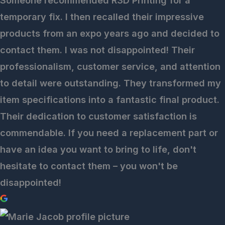
Someone recommended R3D Printing for a
temporary fix. I then recalled their impressive
products from an expo years ago and decided to
contact them. I was not disappointed! Their
professionalism, customer service, and attention
to detail were outstanding. They transformed my
item specifications into a fantastic final product.
Their dedication to customer satisfaction is
commendable. If you need a replacement part or
have an idea you want to bring to life, don't
hesitate to contact them – you won't be
disappointed!