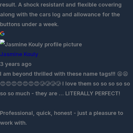
result. A shock resistant and flexible covering
along with the cars log and allowance for the
buttons under a week.
Jasmine Kouly
3 years ago
I am beyond thrilled with these name tags!!! 😫😫
😍😍😍😍😍😍😍🥲🥲🥲🥲 I love them so so so so so
so so much - they are … LITERALLY PERFECT!
Professional, quick, honest - just a pleasure to
work with.