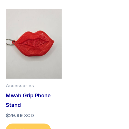
Accessories
Mwah Grip Phone
Stand
$
29.99 XCD