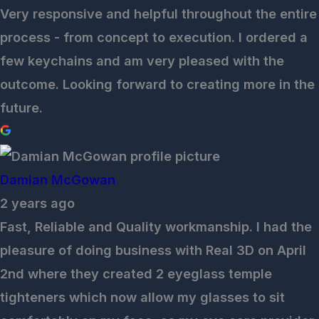
Very responsive and helpful throughout the entire
process - from concept to execution. I ordered a
few keychains and am very pleased with the
outcome. Looking forward to creating more in the
future.
Damian McGowan
2 years ago
Fast, Reliable and Quality workmanship. I had the
pleasure of doing business with Real 3D on April
2nd where they created 2 eyeglass temple
tighteners which now allow my glasses to sit