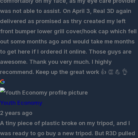
comfortably on my face, as my eye care provider
was not able to assist. On April 3, Real 3D again
delivered as promised as thry created my left
front bumper lower grill cover/hook cap which fell
out some months ago and would take me months
to get here if I ordered it online. Those guys are
awesome. Thank you very much. I highly
recommend. Keep up the great work 👍 👏 💪 👌
Youth Economy
2 years ago
A tiny piece of plastic broke on my tripod, and I
was ready to go buy a new tripod. But R3D pulled