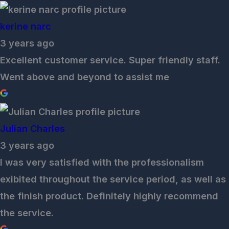
kerine narc
3 years ago
Excellent customer service. Super friendly staff.
Went above and beyond to assist me
Julian Charles
3 years ago
I was very satisfied with the professionalism
exibited throughout the service period, as well as
the finish product. Definitely highly recommend
the service.