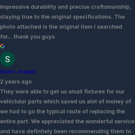
impressive durability and precise craftsmanship,
staying true to the original specifications. The
photo attached is the original item I searched
for... thank you guys
Shani Joseph
2 years ago
They were able to get us small fixtures for our
vehiclular parts which saved us alot of money of
we had to go the typical route of replacing the
entire part. We appreciated the wonderful service
and have definitely been recommending them to