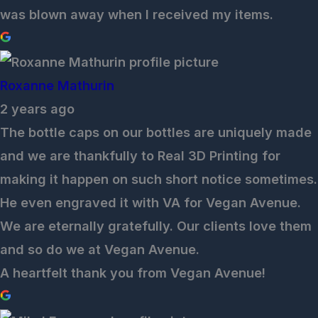
was blown away when I received my items.
Roxanne Mathurin
2 years ago
The bottle caps on our bottles are uniquely made
and we are thankfully to Real 3D Printing for
making it happen on such short notice sometimes.
He even engraved it with VA for Vegan Avenue.
We are eternally gratefully. Our clients love them
and so do we at Vegan Avenue.
A heartfelt thank you from Vegan Avenue!