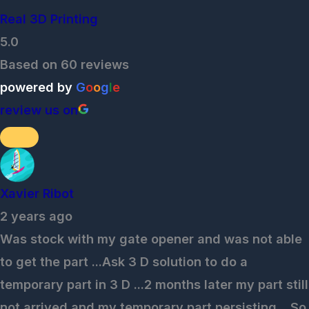
Real 3D Printing
5.0
Based on 60 reviews
powered by
G
o
o
g
l
e
review us on
Xavier Ribot
2 years ago
Was stock with my gate opener and was not able
to get the part ...Ask 3 D solution to do a
temporary part in 3 D ...2 months later my part still
not arrived and my temporary part persisting ...So