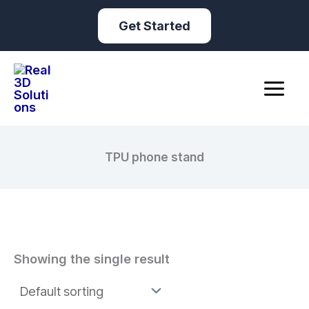
Skip
Get Started
to
content
TPU phone stand
Showing the single result