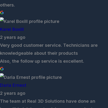
others.
Karel Boxill
2 years ago
Very good customer service. Technicians are
knowledgeable about their products
Also, the follow up service is excellent.
Daria Ernest
2 years ago
The team at Real 3D Solutions have done an