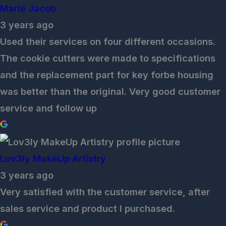
Marie Jacob
3 years ago
Used their services on four different occasions.
The cookie cutters were made to specifications
and the replacement part for key forbe housing
was better than the original. Very good customer
service and follow up
Lov3ly MakeUp Artistry
3 years ago
Very satisfied with the customer service, after
sales service and product I purchased.