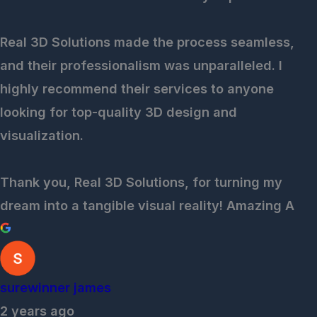
Real 3D Solutions made the process seamless,
and their professionalism was unparalleled. I
highly recommend their services to anyone
looking for top-quality 3D design and
visualization.
Thank you, Real 3D Solutions, for turning my
dream into a tangible visual reality! Amazing A
surewinner james
2 years ago