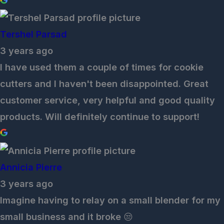
Tershel Parsad
3 years ago
I have used them a couple of times for cookie
cutters and I haven't been disappointed. Great
customer service, very helpful and good quality
products. Will definitely continue to support!
Annicia Pierre
3 years ago
Imagine having to relay on a small blender for my
small business and it broke 😒