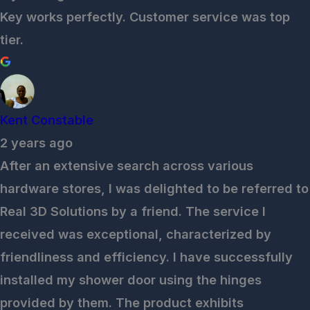
Key works perfectly. Customer service was top
tier.
Kent Constable
2 years ago
After an extensive search across various
hardware stores, I was delighted to be referred to
Real 3D Solutions by a friend. The service I
received was exceptional, characterized by
friendliness and efficiency. I have successfully
installed my shower door using the hinges
provided by them. The product exhibits