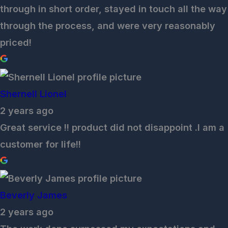
through in short order, stayed in touch all the way
through the process, and were very reasonably
priced!
Shernell Lionel
2 years ago
Great service !! product did not disappoint .I am a
customer for life!!
Beverly James
2 years ago