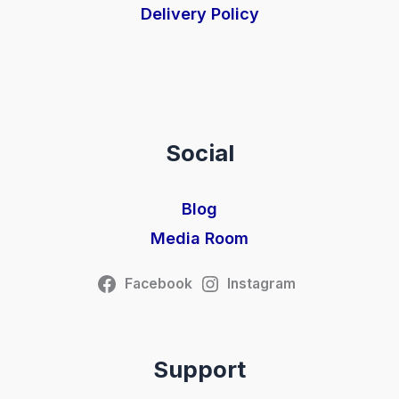
Delivery Policy
Social
Blog
Media Room
Facebook
Instagram
Support