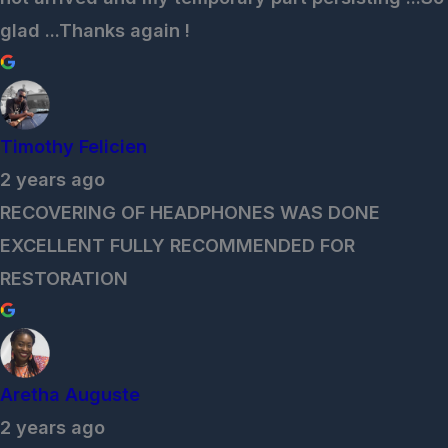
glad ...Thanks again !
Timothy Felicien
2 years ago
RECOVERING OF HEADPHONES WAS DONE
EXCELLENT FULLY RECOMMENDED FOR
RESTORATION
Aretha Auguste
2 years ago