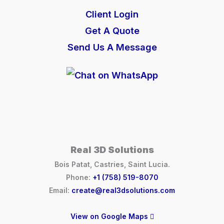
Client Login
Get A Quote
Send Us A Message
Real 3D Solutions
Bois Patat, Castries, Saint Lucia.
Phone:
+1 (758) 519-8070
Email:
create@real3dsolutions.com
View on Google Maps