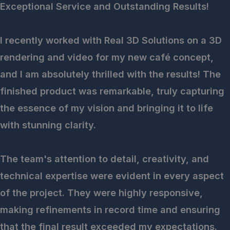
Exceptional Service and Outstanding Results!
I recently worked with Real 3D Solutions on a 3D
rendering and video for my new café concept,
and I am absolutely thrilled with the results! The
finished product was remarkable, truly capturing
the essence of my vision and bringing it to life
with stunning clarity.
The team's attention to detail, creativity, and
technical expertise were evident in every aspect
of the project. They were highly responsive,
making refinements in record time and ensuring
that the final result exceeded my expectations.