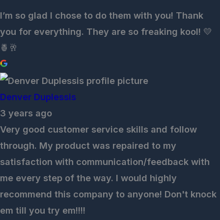
I’m so glad I chose to do them with you! Thank
you for everything. They are so freaking kool! 💛
🍍🥂
Denver Duplessis
3 years ago
Very good customer service skills and follow
through. My product was repaired to my
satisfaction with communication/feedback with
me every step of the way. I would highly
recommend this company to anyone! Don't knock
em till you try em!!!!