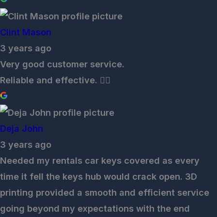
Clint Mason
3 years ago
Very good customer service.
Reliable and effective. 👌🏽
Deja John
3 years ago
Needed my rentals car keys covered as every
time it fell the keys hub would crack open. 3D
printing provided a smooth and efficient service
going beyond my expectations with the end