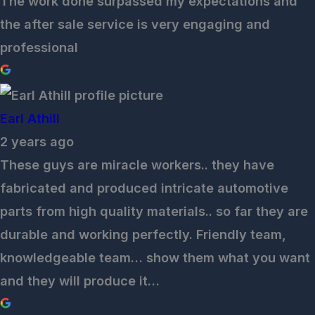
The work done surpassed my expectations and
the after sale service is very engaging and
professional
Earl Athill
2 years ago
These guys are miracle workers.. they have
fabricated and produced intricate automotive
parts from high quality materials.. so far they are
durable and working perfectly. Friendly team,
knowledgeable team… show them what you want
and they will produce it…