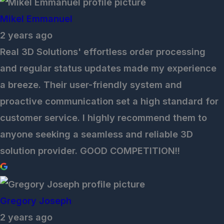
Mikel Emmanuel
2 years ago
Real 3D Solutions' effortless order processing
and regular status updates made my experience
a breeze. Their user-friendly system and
proactive communication set a high standard for
customer service. I highly recommend them to
anyone seeking a seamless and reliable 3D
solution provider. GOOD COMPETITION!!
Gregory Joseph
2 years ago