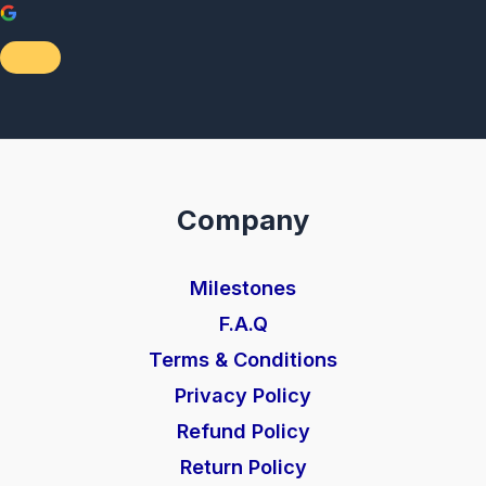
Company
Milestones
F.A.Q
Terms & Conditions
Privacy Policy
Refund Policy
Return Policy