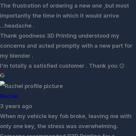
The frustration of ordering a new one ,but most
importantly the time in which it would arrive
...headache .
Thank goodness 3D Printing understood my
concerns and acted promptly with a new part for
my blender .
I'm totally a satisfied customer . Thank you 😊
Rachel
3 years ago
When my vehicle key fob broke, leaving me with
only one key, the stress was overwhelming.