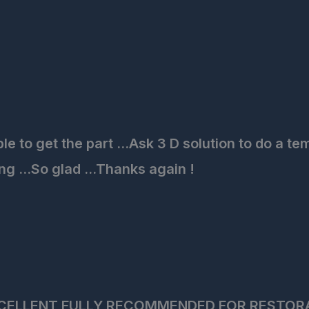
to get the part ...Ask 3 D solution to do a tem
ng ...So glad ...Thanks again !
CELLENT FULLY RECOMMENDED FOR RESTOR