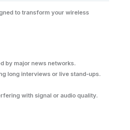
gned to transform your wireless
sed by major news networks.
g long interviews or live stand-ups.
fering with signal or audio quality.