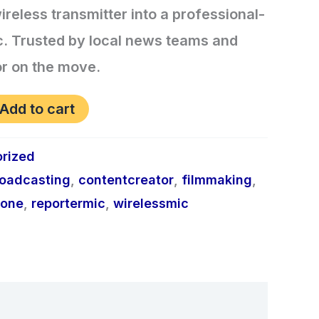
reless transmitter into a professional-
c. Trusted by local news teams and
tor on the move.
Add to cart
rized
oadcasting
,
contentcreator
,
filmmaking
,
hone
,
reportermic
,
wirelessmic