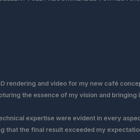
3D rendering and video for my new café concept,
uring the essence of my vision and bringing it t
 technical expertise were evident in every aspe
g that the final result exceeded my expectatio