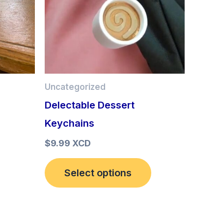
options
may
be
chosen
Uncategorized
on
Delectable Dessert
the
Keychains
product
page
$
9.99 XCD
Select options