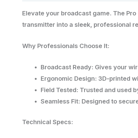
Elevate your broadcast game. The Pro 
transmitter into a sleek, professional 
​Why Professionals Choose It:
​Broadcast Ready: Gives your wi
​Ergonomic Design: 3D-printed wi
​Field Tested: Trusted and used b
​Seamless Fit: Designed to secure
​Technical Specs: