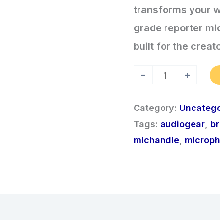
transforms your wi
grade reporter mi
built for the crea
-
+
Category:
Uncatego
Tags:
audiogear
,
br
michandle
,
microp