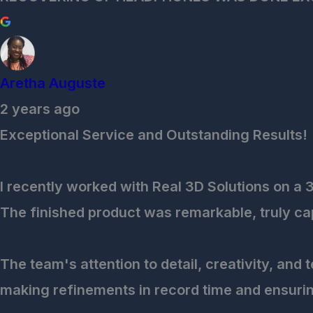
Aretha Auguste
2 years ago
Exceptional Service and Outstanding Results!
I recently worked with Real 3D Solutions on a 
The finished product was remarkable, truly capt
The team's attention to detail, creativity, and
making refinements in record time and ensurin