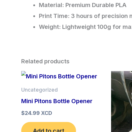
Material: Premium Durable PLA​
Print Time: 3 hours of precision
​Weight: Lightweight 100g for ma
Related products
Uncategorized
Mini Pitons Bottle Opener
$
24.99 XCD
Add to cart