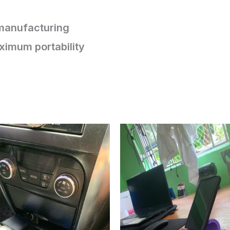
 manufacturing
ximum portability