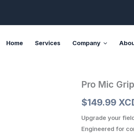
Home
Services
Company
Abou
Pro Mic Gri
Pro
Mic
$
149.99 XC
Grip
quantity
Upgrade your field
Engineered for com