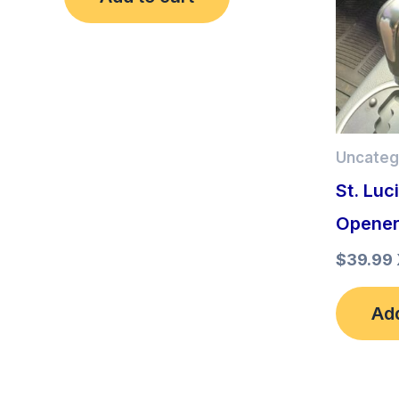
Uncateg
St. Luc
Opene
$
39.99
Add