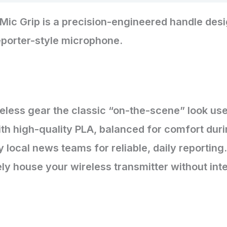
Mic Grip is a precision-engineered handle desi
reporter-style microphone.
reless gear the classic “on-the-scene” look u
th high-quality PLA, balanced for comfort durin
y local news teams for reliable, daily reporting.
ly house your wireless transmitter without inter