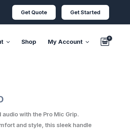
Get Quote
Get Started
t
Shop
My Account
p
D
 audio with the Pro Mic Grip.
fort and style, this sleek handle