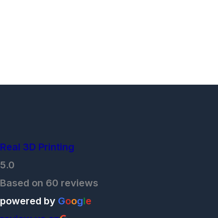
Real 3D Printing
5.0
Based on 60 reviews
powered by
G
o
o
g
l
e