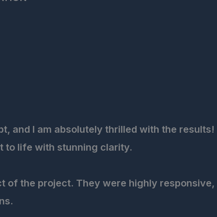
 and I am absolutely thrilled with the results!
o life with stunning clarity.
ct of the project. They were highly responsive,
ns.