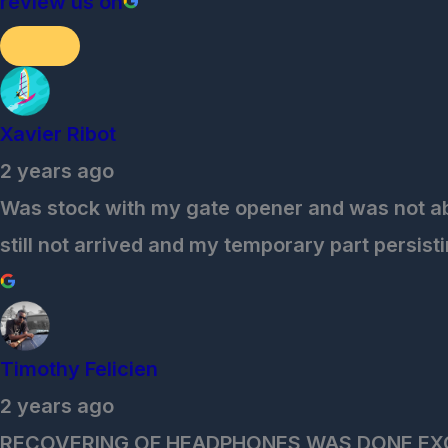
review us on
Xavier Ribot
2 years ago
Was stock with my gate opener and was not able 
still not arrived and my temporary part persisti
Timothy Felicien
2 years ago
RECOVERING OF HEADPHONES WAS DONE EX