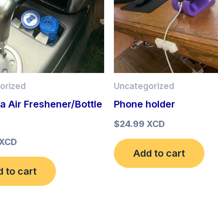
orized
Uncategorized
ia Air Freshener/Bottle
Phone holder
r
$
24.99 XCD
 XCD
Add to cart
 to cart