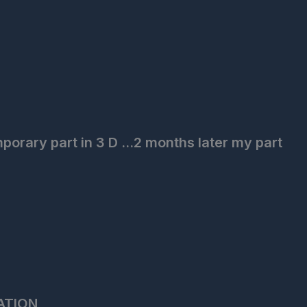
porary part in 3 D ...2 months later my part
ATION