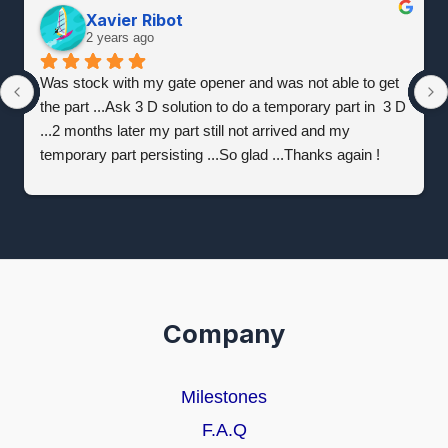
Xavier Ribot
2 years ago
Was stock with my gate opener and was not able to get 
the part ...Ask 3 D solution to do a temporary part in  3 D 
...2 months later my part still not arrived and my 
temporary part persisting ...So glad ...Thanks again !
Company
Milestones
F.A.Q