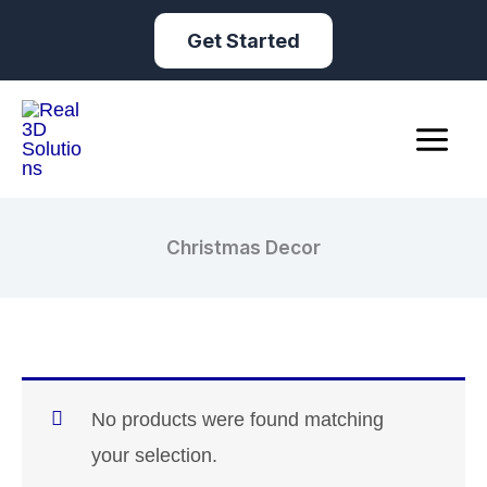
Skip
Get Started
to
content
Christmas Decor
No products were found matching
your selection.