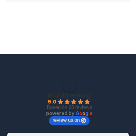
Real 3D Printing
5.0
Based on 60 reviews
powered by
G
o
o
g
l
e
review us on