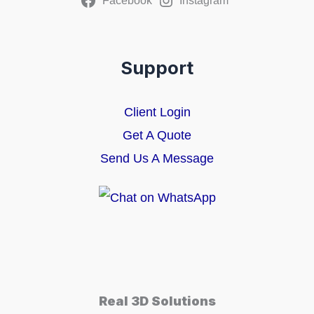
Facebook
Instagram
Support
Client Login
Get A Quote
Send Us A Message
Real 3D Solutions