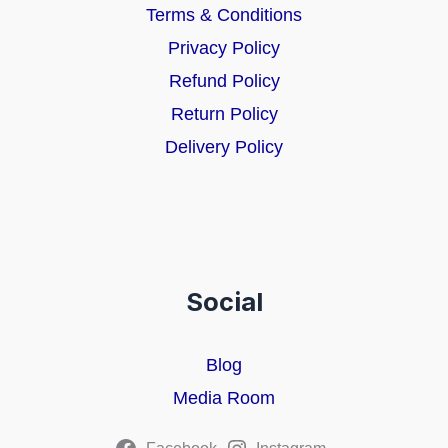
Terms & Conditions
Privacy Policy
Refund Policy
Return Policy
Delivery Policy
Social
Blog
Media Room